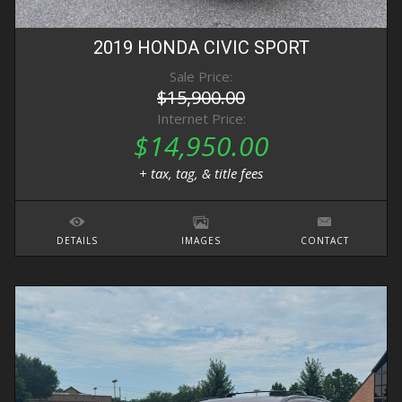
2019
HONDA
CIVIC
SPORT
Sale Price:
$15,900.00
Internet Price:
$14,950.00
+ tax, tag, & title fees
DETAILS
IMAGES
CONTACT