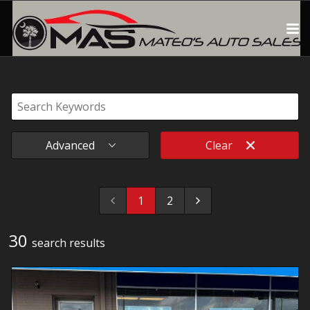
Advanced
Clear
1
2
30
search result
s