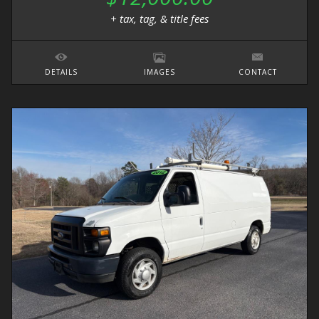
+ tax, tag, & title fees
DETAILS
IMAGES
CONTACT