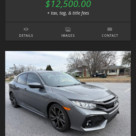
$12,500.00
+ tax, tag, & title fees
DETAILS
IMAGES
CONTACT