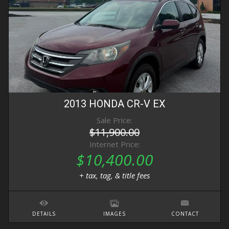
2013
HONDA
CR-V
EX
Sale Price:
$11,900.00
Internet Price:
$10,400.00
+ tax, tag, & title fees
DETAILS
IMAGES
CONTACT