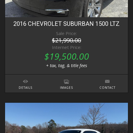
2016
CHEVROLET
SUBURBAN
1500 LTZ
Sale Price:
$21,990.00
Internet Price:
$19,500.00
+ tax, tag, & title fees
DETAILS
IMAGES
CONTACT