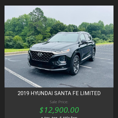
2019
HYUNDAI
SANTA FE
LIMITED
Sale Price:
$12,900.00
+ tax, tag, & title fees