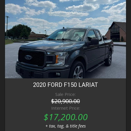
2020
FORD
F150
LARIAT
Sale Price:
$20,900.00
Internet Price:
$17,200.00
+ tax, tag, & title fees