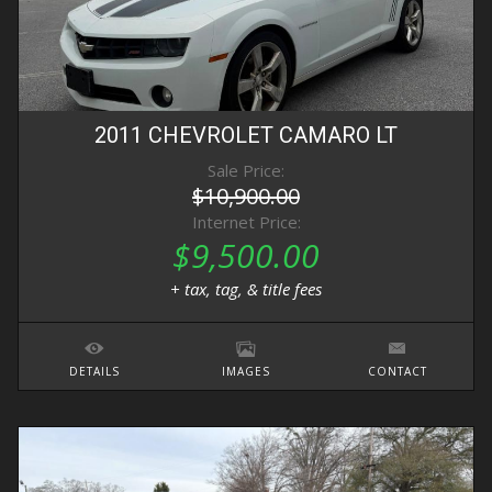
2011
CHEVROLET
CAMARO
LT
Sale Price:
$10,900.00
Internet Price:
$9,500.00
+ tax, tag, & title fees
DETAILS
IMAGES
CONTACT