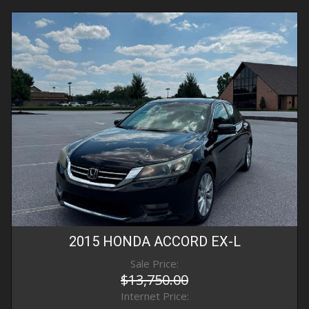
2015
HONDA
ACCORD
EX-L
Sale Price:
$13,750.00
Internet Price: