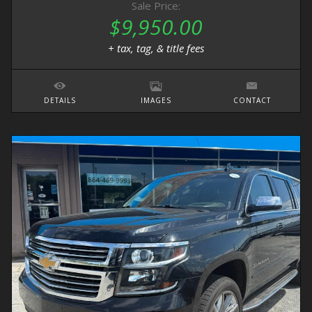
Sale Price:
$9,950.00
+ tax, tag, & title fees
DETAILS
IMAGES
CONTACT