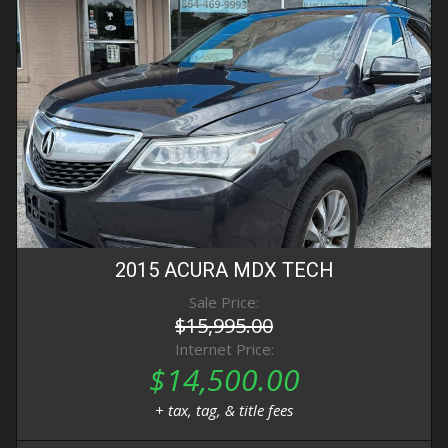
2015
ACURA
MDX
TECH
Sale Price:
$15,995.00
Internet Price:
$14,500.00
+ tax, tag, & title fees