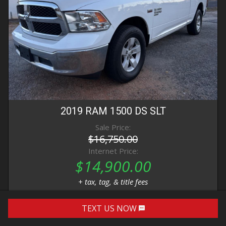
2019
RAM
1500 DS
SLT
Sale Price:
$16,750.00
Internet Price:
$14,900.00
+ tax, tag, & title fees
TEXT US NOW
DETAILS
IMAGES
CONTACT