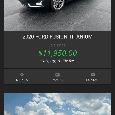
2020
FORD
FUSION
TITANIUM
Sale Price:
$11,950.00
+ tax, tag, & title fees
DETAILS
IMAGES
CONTACT