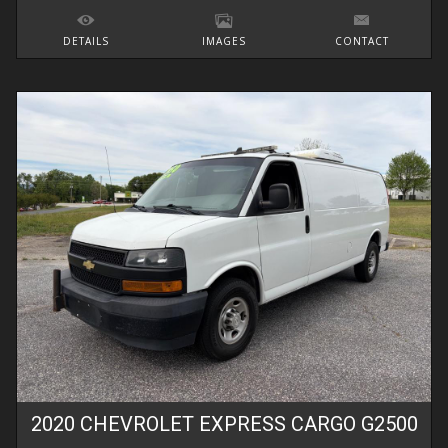
DETAILS
IMAGES
CONTACT
2020
CHEVROLET
EXPRESS CARGO
G2500