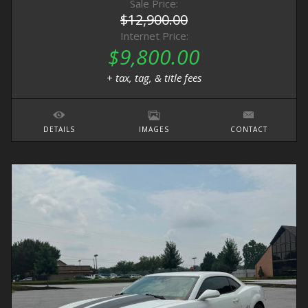
Sale Price:
$12,900.00
Internet Price:
$9,800.00
+ tax, tag, & title fees
DETAILS
IMAGES
CONTACT