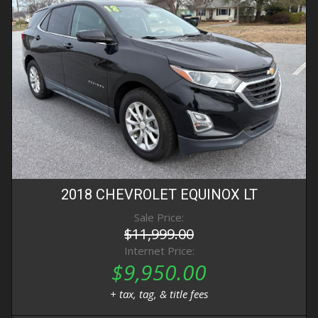
2018
CHEVROLET
EQUINOX
LT
Sale Price:
$11,999.00
Internet Price:
$9,950.00
+ tax, tag, & title fees