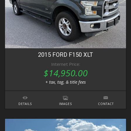
2015
FORD
F150
XLT
Internet Price:
$14,950.00
+ tax, tag, & title fees
DETAILS
IMAGES
CONTACT