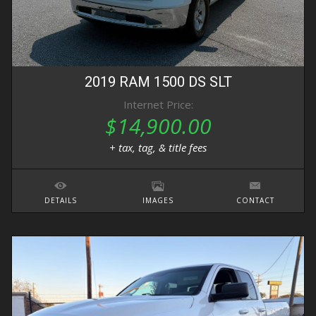
2019
RAM
1500 DS
SLT
Internet Price:
$14,900.00
+ tax, tag, & title fees
DETAILS
IMAGES
CONTACT