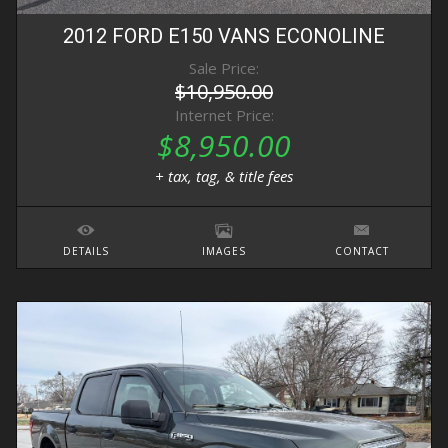
2012
FORD
E150 VANS
ECONOLINE
Sale Price:
$10,950.00
Internet Price:
$8,950.00
+ tax, tag, & title fees
DETAILS
IMAGES
CONTACT