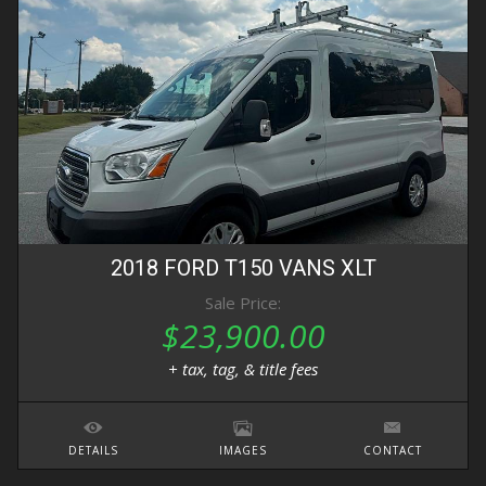
2018
FORD
T150 VANS
XLT
Sale Price:
$23,900.00
+ tax, tag, & title fees
DETAILS
IMAGES
CONTACT