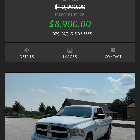
$10,990.00
Internet Price:
$8,900.00
+ tax, tag, & title fees
DETAILS
IMAGES
CONTACT