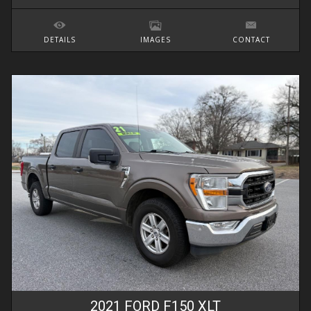
DETAILS
IMAGES
CONTACT
2021
FORD
F150
XLT