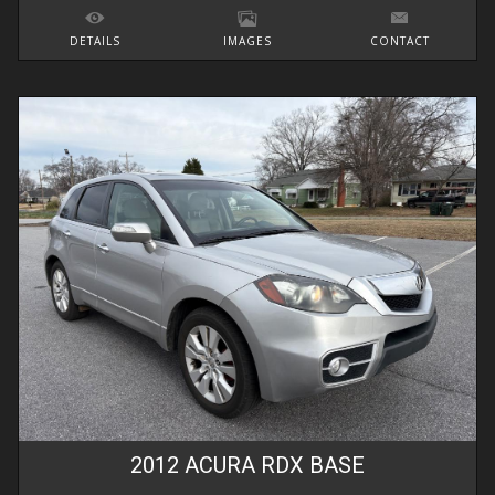
DETAILS
IMAGES
CONTACT
2012
ACURA
RDX
BASE