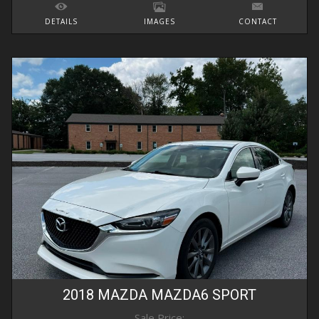
DETAILS
IMAGES
CONTACT
2018
MAZDA
MAZDA6
SPORT
Sale Price: