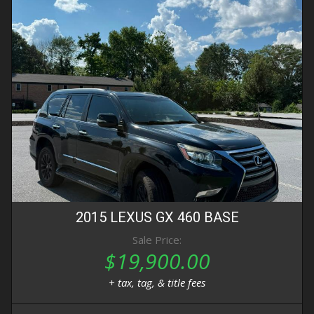
2015
LEXUS
GX 460
BASE
Sale Price:
$19,900.00
+ tax, tag, & title fees