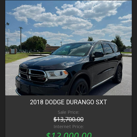
2018
DODGE
DURANGO
SXT
Sale Price:
$13,700.00
Internet Price:
$12,000.00