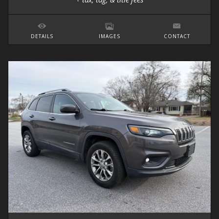
DETAILS
IMAGES
CONTACT