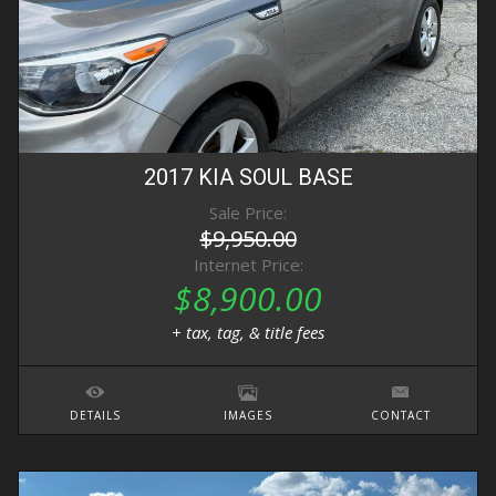
2017
KIA
SOUL
BASE
Sale Price:
$9,950.00
Internet Price:
$8,900.00
+ tax, tag, & title fees
DETAILS
IMAGES
CONTACT