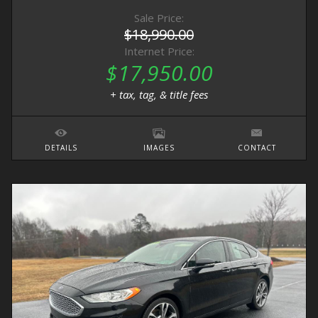
Sale Price:
$18,990.00
Internet Price:
$17,950.00
+ tax, tag, & title fees
DETAILS
IMAGES
CONTACT