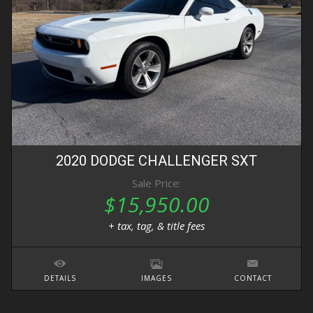
2020
DODGE
CHALLENGER
SXT
Sale Price:
$15,950.00
+ tax, tag, & title fees
DETAILS
IMAGES
CONTACT