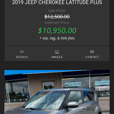
2019
JEEP
CHEROKEE
LATITUDE PLUS
Sale Price:
$12,500.00
Internet Price:
$10,950.00
+ tax, tag, & title fees
DETAILS
IMAGES
CONTACT