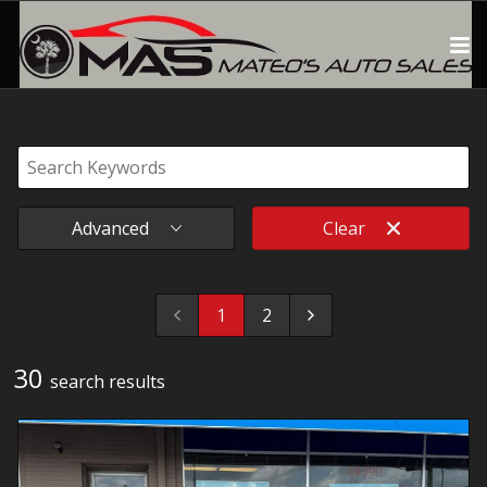
Advanced
Clear
1
2
30
search result
s