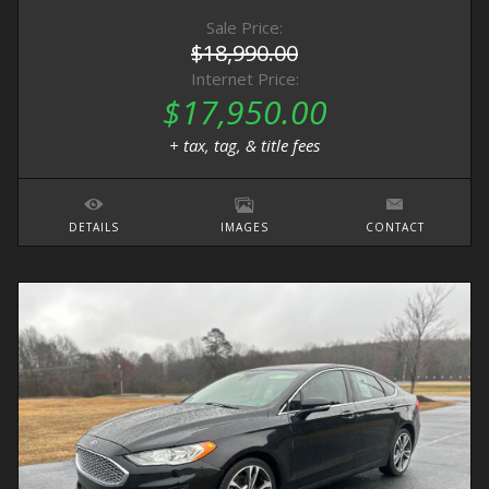
Sale Price:
$18,990.00
Internet Price:
$17,950.00
+ tax, tag, & title fees
DETAILS
IMAGES
CONTACT