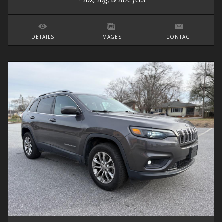
DETAILS
IMAGES
CONTACT