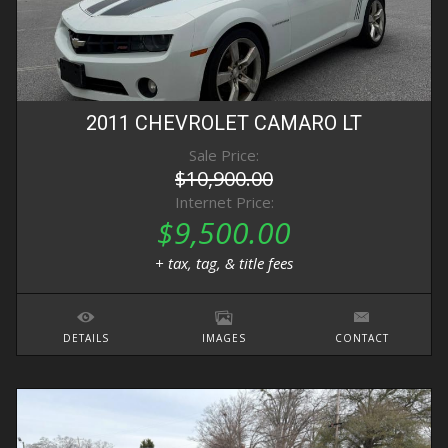
2011
CHEVROLET
CAMARO
LT
Sale Price:
$10,900.00
Internet Price:
$9,500.00
+ tax, tag, & title fees
DETAILS
IMAGES
CONTACT