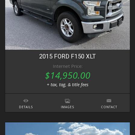
2015
FORD
F150
XLT
Internet Price:
$14,950.00
+ tax, tag, & title fees
DETAILS
IMAGES
CONTACT