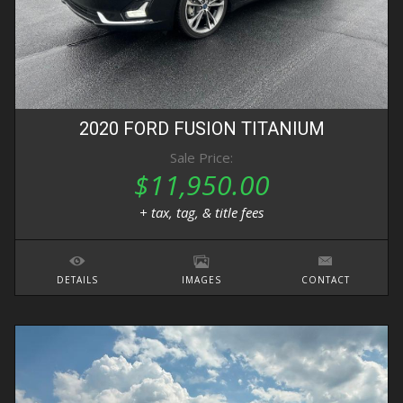
2020
FORD
FUSION
TITANIUM
Sale Price:
$11,950.00
+ tax, tag, & title fees
DETAILS
IMAGES
CONTACT