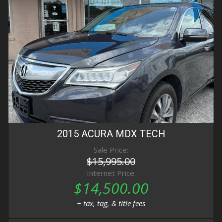
2015
ACURA
MDX
TECH
Sale Price:
$15,995.00
Internet Price:
$14,500.00
+ tax, tag, & title fees