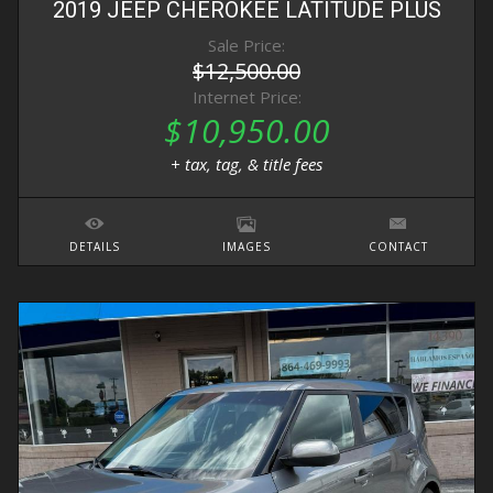
2019
JEEP
CHEROKEE
LATITUDE PLUS
Sale Price:
$12,500.00
Internet Price:
$10,950.00
+ tax, tag, & title fees
DETAILS
IMAGES
CONTACT