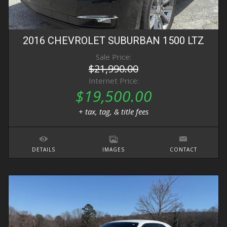
2016
CHEVROLET
SUBURBAN
1500 LTZ
Sale Price:
$21,990.00
Internet Price:
$19,500.00
+ tax, tag, & title fees
DETAILS
IMAGES
CONTACT