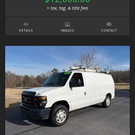
+ tax, tag, & title fees
DETAILS
IMAGES
CONTACT