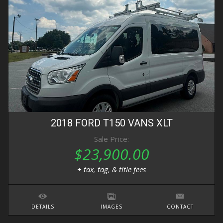
2018
FORD
T150 VANS
XLT
Sale Price:
$23,900.00
+ tax, tag, & title fees
DETAILS
IMAGES
CONTACT