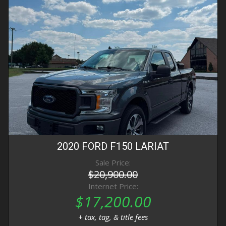
2020
FORD
F150
LARIAT
Sale Price:
$20,900.00
Internet Price:
$17,200.00
+ tax, tag, & title fees