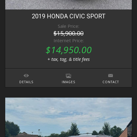
2019
HONDA
CIVIC
SPORT
Sale Price:
$15,900.00
Internet Price:
$14,950.00
+ tax, tag, & title fees
DETAILS
IMAGES
CONTACT