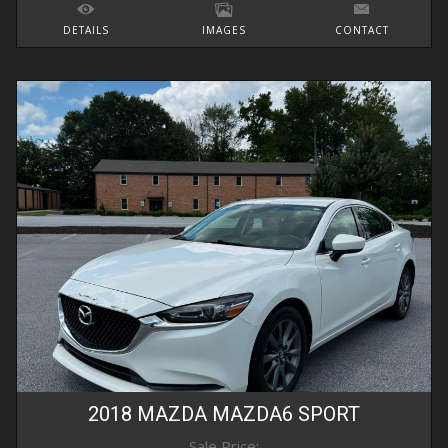
DETAILS
IMAGES
CONTACT
2018
MAZDA
MAZDA6
SPORT
Sale Price: