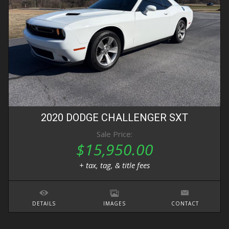
2020
DODGE
CHALLENGER
SXT
Sale Price:
$15,950.00
+ tax, tag, & title fees
DETAILS
IMAGES
CONTACT