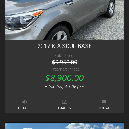
2017
KIA
SOUL
BASE
Sale Price:
$9,950.00
Internet Price:
$8,900.00
+ tax, tag, & title fees
DETAILS
IMAGES
CONTACT