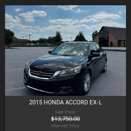
2015
HONDA
ACCORD
EX-L
Sale Price:
$13,750.00
Internet Price: