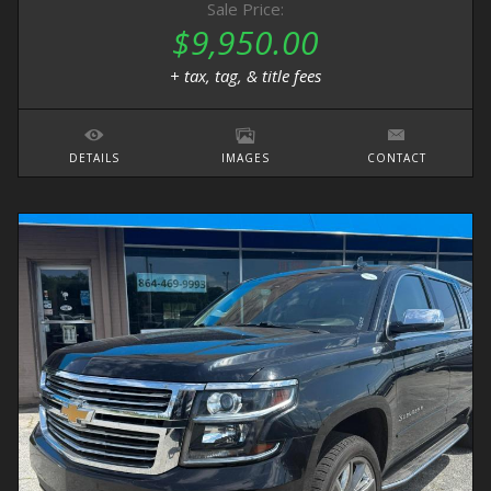
Sale Price:
$9,950.00
+ tax, tag, & title fees
DETAILS
IMAGES
CONTACT