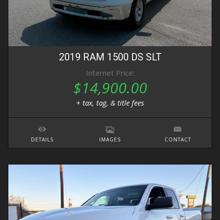
2019
RAM
1500 DS
SLT
Internet Price:
$14,900.00
+ tax, tag, & title fees
DETAILS
IMAGES
CONTACT