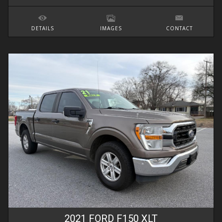
DETAILS
IMAGES
CONTACT
2021
FORD
F150
XLT