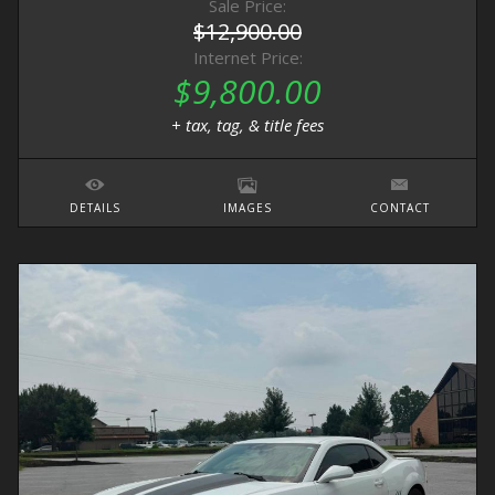
Sale Price:
$12,900.00
Internet Price:
$9,800.00
+ tax, tag, & title fees
DETAILS
IMAGES
CONTACT