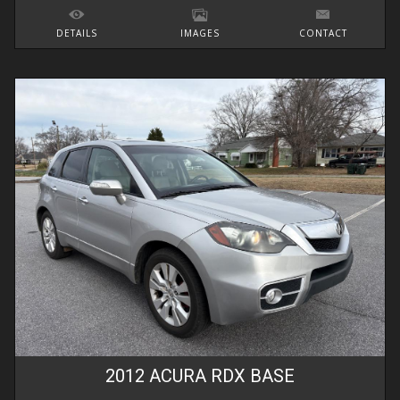
DETAILS
IMAGES
CONTACT
2012
ACURA
RDX
BASE