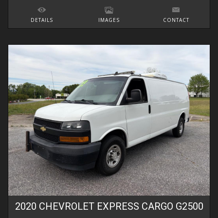
DETAILS
IMAGES
CONTACT
2020
CHEVROLET
EXPRESS CARGO
G2500