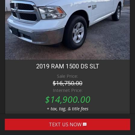
2019
RAM
1500 DS
SLT
Sale Price:
$16,750.00
Internet Price:
$14,900.00
+ tax, tag, & title fees
TEXT US NOW
DETAILS
IMAGES
CONTACT