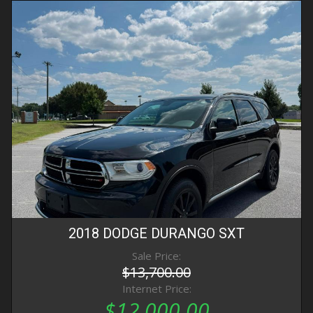
2018
DODGE
DURANGO
SXT
Sale Price:
$13,700.00
Internet Price:
$12,000.00