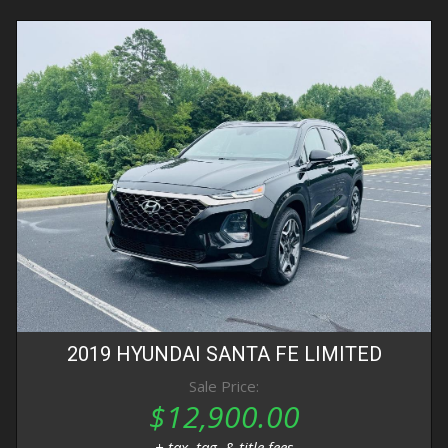
2019
HYUNDAI
SANTA FE
LIMITED
Sale Price:
$12,900.00
+ tax, tag, & title fees