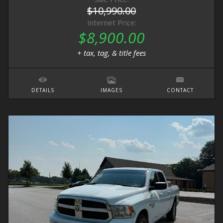
$10,990.00
Internet Price:
$8,900.00
+ tax, tag, & title fees
DETAILS
IMAGES
CONTACT