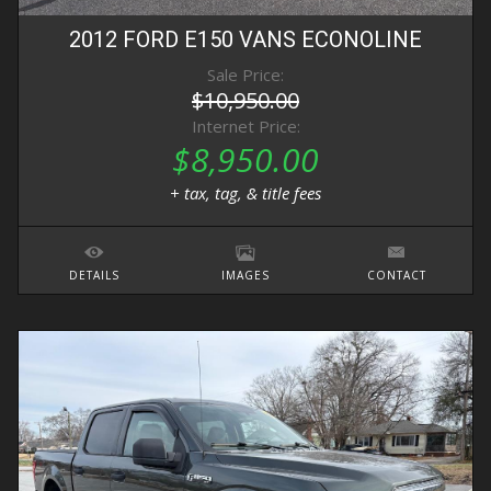
2012
FORD
E150 VANS
ECONOLINE
Sale Price:
$10,950.00
Internet Price:
$8,950.00
+ tax, tag, & title fees
DETAILS
IMAGES
CONTACT