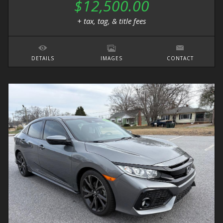
$12,500.00
+ tax, tag, & title fees
DETAILS
IMAGES
CONTACT