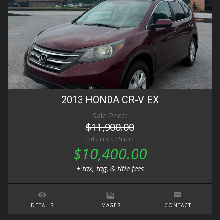
2013
HONDA
CR-V
EX
Sale Price:
$11,900.00
Internet Price:
$10,400.00
+ tax, tag, & title fees
DETAILS
IMAGES
CONTACT