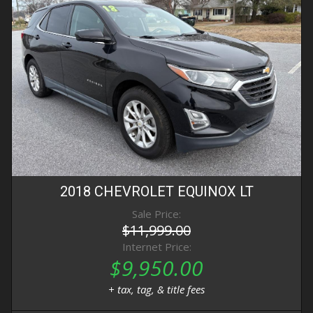
2018
CHEVROLET
EQUINOX
LT
Sale Price:
$11,999.00
Internet Price:
$9,950.00
+ tax, tag, & title fees