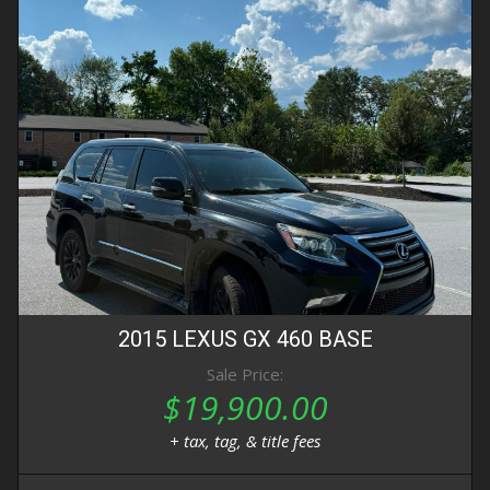
2015
LEXUS
GX 460
BASE
Sale Price:
$19,900.00
+ tax, tag, & title fees