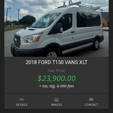
2018
FORD
T150 VANS
XLT
Sale Price:
$23,900.00
+ tax, tag, & title fees
DETAILS
IMAGES
CONTACT