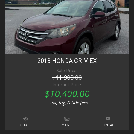
2013
HONDA
CR-V
EX
Sale Price:
$11,900.00
Internet Price:
$10,400.00
+ tax, tag, & title fees
DETAILS
IMAGES
CONTACT