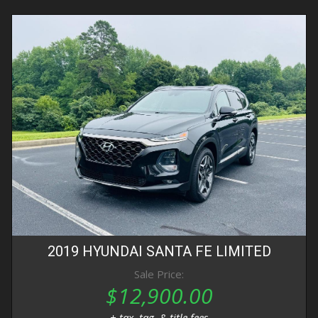
2019
HYUNDAI
SANTA FE
LIMITED
Sale Price:
$12,900.00
+ tax, tag, & title fees