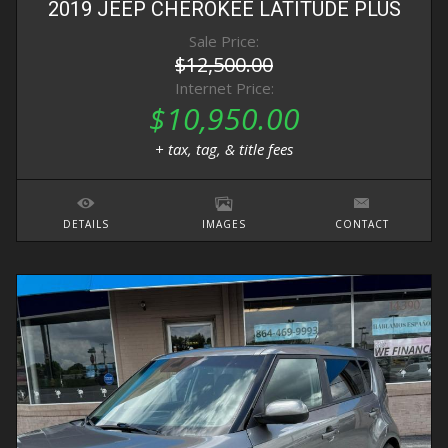
2019
JEEP
CHEROKEE
LATITUDE PLUS
Sale Price:
$12,500.00
Internet Price:
$10,950.00
+ tax, tag, & title fees
DETAILS
IMAGES
CONTACT