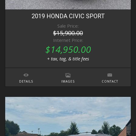
2019
HONDA
CIVIC
SPORT
Sale Price:
$15,900.00
Internet Price:
$14,950.00
+ tax, tag, & title fees
DETAILS
IMAGES
CONTACT