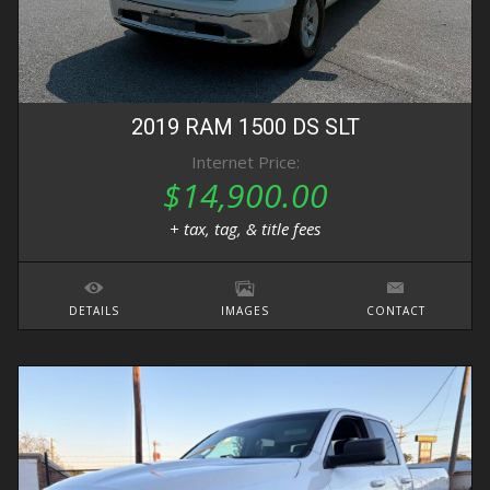
2019
RAM
1500 DS
SLT
Internet Price:
$14,900.00
+ tax, tag, & title fees
DETAILS
IMAGES
CONTACT