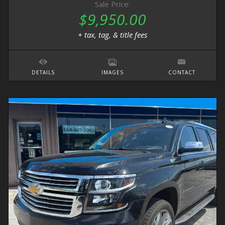
Sale Price:
$9,950.00
+ tax, tag, & title fees
DETAILS
IMAGES
CONTACT