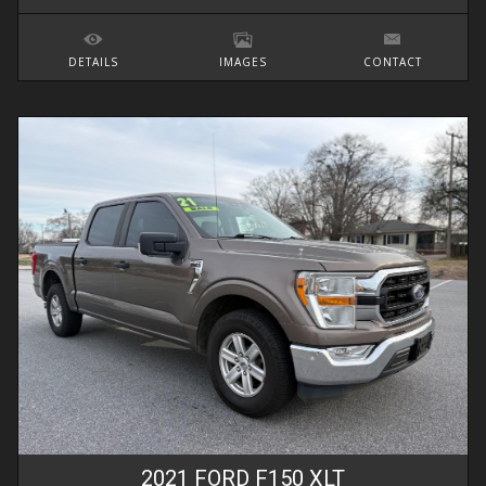
DETAILS
IMAGES
CONTACT
2021
FORD
F150
XLT