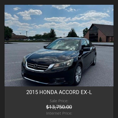
2015
HONDA
ACCORD
EX-L
Sale Price:
$13,750.00
Internet Price: