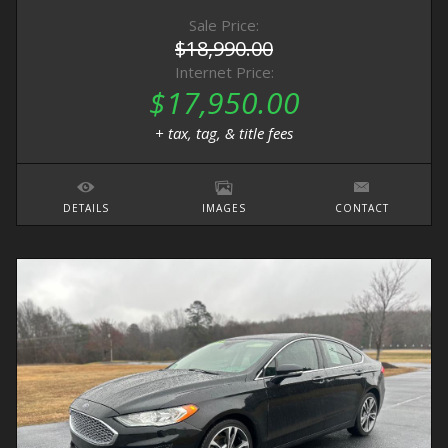
Sale Price:
$18,990.00
Internet Price:
$17,950.00
+ tax, tag, & title fees
DETAILS
IMAGES
CONTACT