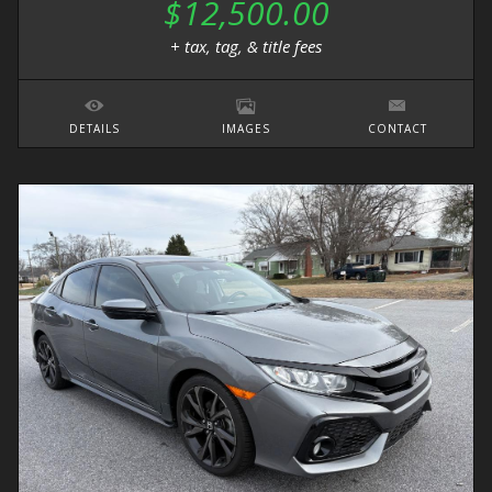
$12,500.00
+ tax, tag, & title fees
DETAILS
IMAGES
CONTACT