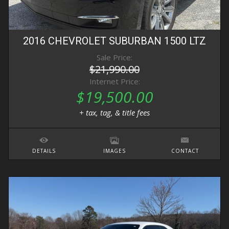
2016
CHEVROLET
SUBURBAN
1500 LTZ
Sale Price:
$21,990.00
Internet Price:
$19,500.00
+ tax, tag, & title fees
DETAILS
IMAGES
CONTACT