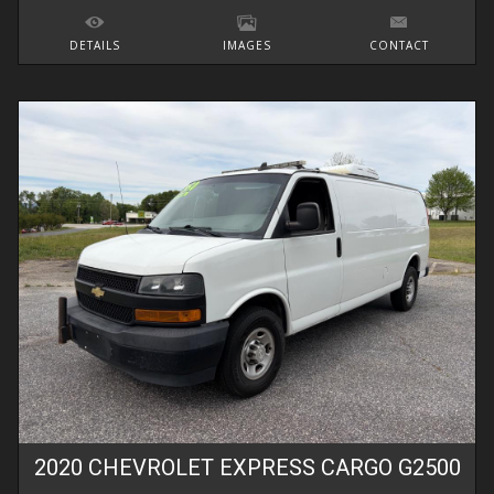
DETAILS
IMAGES
CONTACT
2020
CHEVROLET
EXPRESS CARGO
G2500