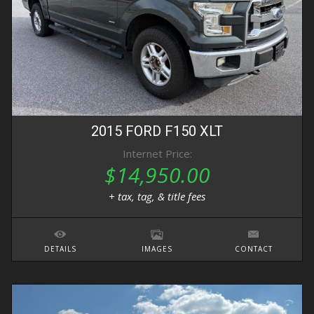
2015
FORD
F150
XLT
Internet Price:
$14,950.00
+ tax, tag, & title fees
DETAILS
IMAGES
CONTACT