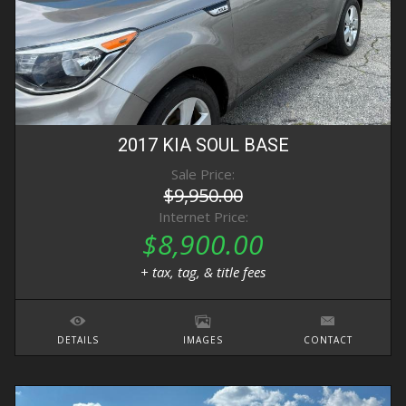
2017
KIA
SOUL
BASE
Sale Price:
$9,950.00
Internet Price:
$8,900.00
+ tax, tag, & title fees
DETAILS
IMAGES
CONTACT