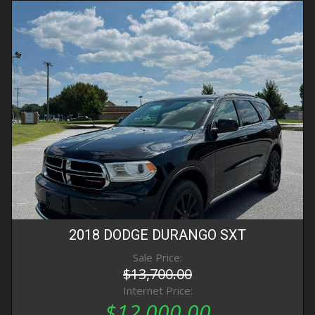
2018
DODGE
DURANGO
SXT
Sale Price:
$13,700.00
Internet Price:
$12,000.00