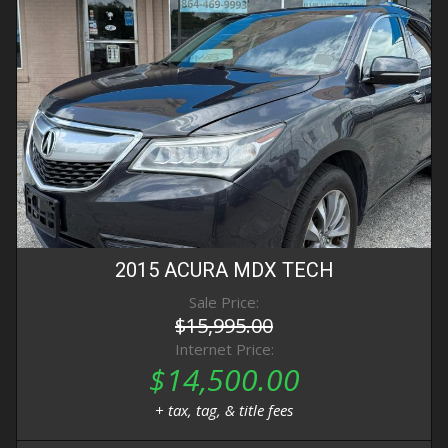
2015
ACURA
MDX
TECH
Sale Price:
$15,995.00
Internet Price:
$14,500.00
+ tax, tag, & title fees