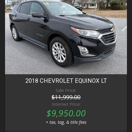
2018
CHEVROLET
EQUINOX
LT
Sale Price:
$11,999.00
Internet Price:
$9,950.00
+ tax, tag, & title fees