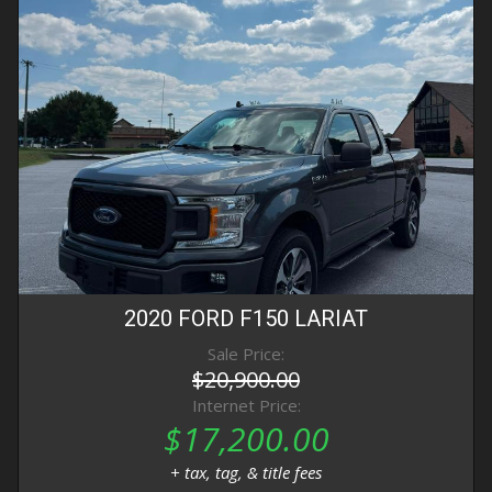
2020
FORD
F150
LARIAT
Sale Price:
$20,900.00
Internet Price:
$17,200.00
+ tax, tag, & title fees