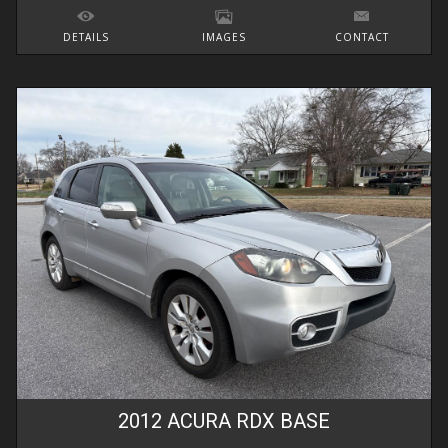
DETAILS
IMAGES
CONTACT
2012
ACURA
RDX
BASE