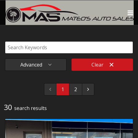
Advanced
Clear
1
2
30
search result
s