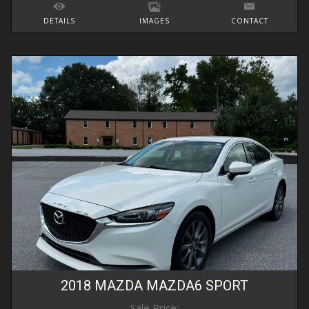
DETAILS
IMAGES
CONTACT
2018
MAZDA
MAZDA6
SPORT
Sale Price: