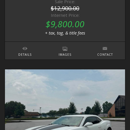
Sale Price:
$12,900.00
Internet Price:
$9,800.00
+ tax, tag, & title fees
DETAILS
IMAGES
CONTACT