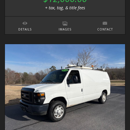
+ tax, tag, & title fees
DETAILS
IMAGES
CONTACT