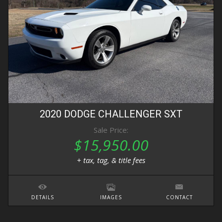
2020
DODGE
CHALLENGER
SXT
Sale Price:
$15,950.00
+ tax, tag, & title fees
DETAILS
IMAGES
CONTACT