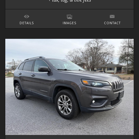
DETAILS
IMAGES
CONTACT