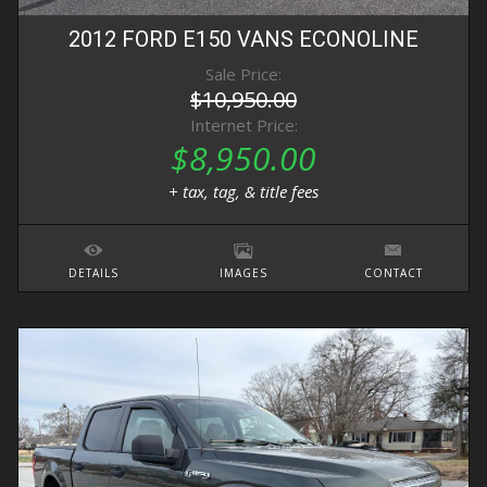
2012
FORD
E150 VANS
ECONOLINE
Sale Price:
$10,950.00
Internet Price:
$8,950.00
+ tax, tag, & title fees
DETAILS
IMAGES
CONTACT