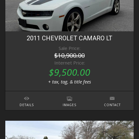
2011
CHEVROLET
CAMARO
LT
Sale Price:
$10,900.00
Internet Price:
$9,500.00
+ tax, tag, & title fees
DETAILS
IMAGES
CONTACT