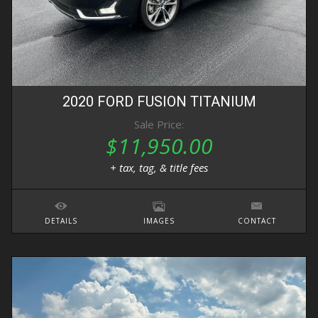
2020
FORD
FUSION
TITANIUM
Sale Price:
$11,950.00
+ tax, tag, & title fees
DETAILS
IMAGES
CONTACT