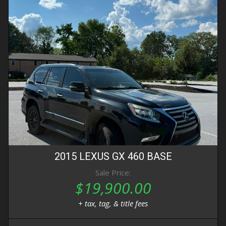
2015
LEXUS
GX 460
BASE
Sale Price:
$19,900.00
+ tax, tag, & title fees