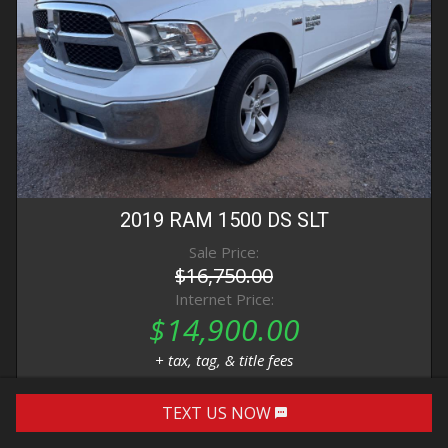
2019
RAM
1500 DS
SLT
Sale Price:
$16,750.00
Internet Price:
$14,900.00
+ tax, tag, & title fees
TEXT US NOW
DETAILS
IMAGES
CONTACT