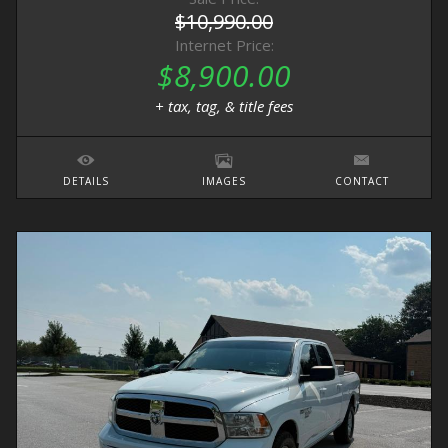
$10,990.00
Internet Price:
$8,900.00
+ tax, tag, & title fees
DETAILS
IMAGES
CONTACT